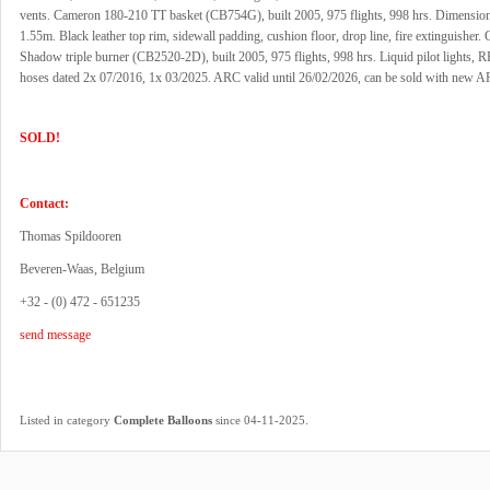
vents. Cameron 180-210 TT basket (CB754G), built 2005, 975 flights, 998 hrs. Dimensio
1.55m. Black leather top rim, sidewall padding, cushion floor, drop line, fire extinguisher
Shadow triple burner (CB2520-2D), built 2005, 975 flights, 998 hrs. Liquid pilot lights, R
hoses dated 2x 07/2016, 1x 03/2025. ARC valid until 26/02/2026, can be sold with new A
SOLD!
Contact:
Thomas Spildooren
Beveren-Waas, Belgium
+32 - (0) 472 - 651235
send message
.
Listed in category
Complete Balloons
since 04-11-2025