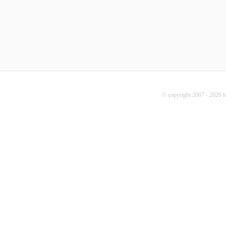
© copyright 2007 - 2026 b