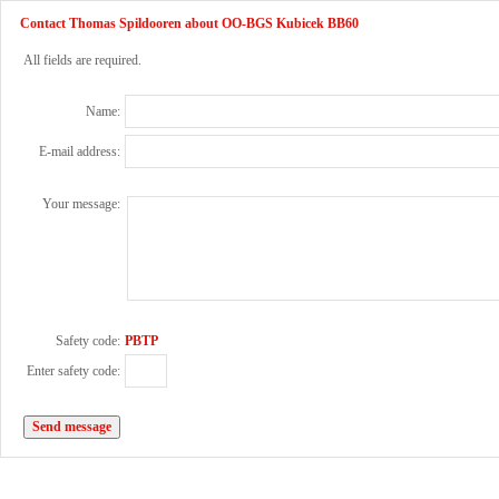
Contact Thomas Spildooren about OO-BGS Kubicek BB60
All fields are required.
Name:
E-mail address:
Your message:
Safety code:
PBTP
Enter safety code: