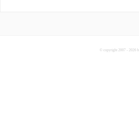
© copyright 2007 - 2026 b