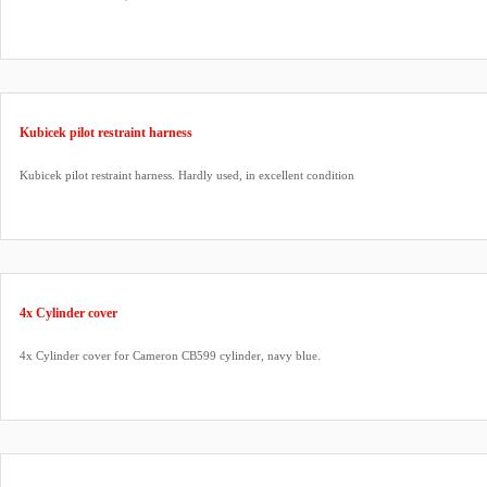
Kubicek pilot restraint harness
Kubicek pilot restraint harness. Hardly used, in excellent condition
4x Cylinder cover
4x Cylinder cover for Cameron CB599 cylinder, navy blue.