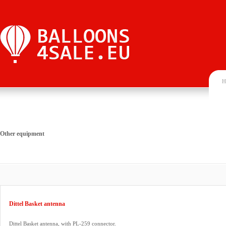
H
Other equipment
Dittel Basket antenna
Dittel Basket antenna, with PL-259 connector.