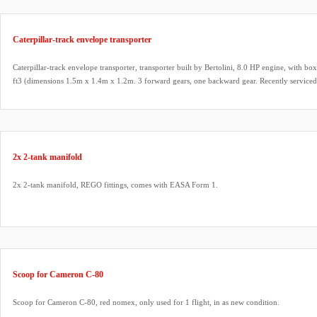
Caterpillar-track envelope transporter
Caterpillar-track envelope transporter, transporter built by Bertolini, 8.0 HP engine, with b
ft3 (dimensions 1.5m x 1.4m x 1.2m. 3 forward gears, one backward gear. Recently serviced
gearbox oil change.
2x 2-tank manifold
2x 2-tank manifold, REGO fittings, comes with EASA Form 1.
Scoop for Cameron C-80
Scoop for Cameron C-80, red nomex, only used for 1 flight, in as new condition.