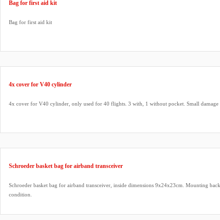
Bag for first aid kit
Bag for first aid kit
4x cover for V40 cylinder
4x cover for V40 cylinder, only used for 40 flights. 3 with, 1 without pocket. Small damage 
Schroeder basket bag for airband transceiver
Schroeder basket bag for airband transceiver, inside dimensions 9x24x23cm. Mounting back
condition.