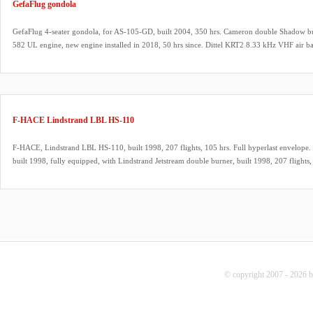
GefaFlug gondola
GefaFlug 4-seater gondola, for AS-105-GD, built 2004, 350 hrs. Cameron double Shadow bur
582 UL engine, new engine installed in 2018, 50 hrs since. Dittel KRT2 8.33 kHz VHF air ba
ARC will be renewed at sale.
F-HACE Lindstrand LBL HS-110
F-HACE, Lindstrand LBL HS-110, built 1998, 207 flights, 105 hrs. Full hyperlast envelope. 
built 1998, fully equipped, with Lindstrand Jetstream double burner, built 1998, 207 flights, 
REGO fittings, hoses dated 08/2025. 2x Lindstrand LBL V40 cylinders, built 1998, slave, q
fitting, green cover, PRV/PPT/INT valid until 08/2026. 9.0 HP inflation fan, stainless steel 
propeller. Westfalia tandem axle trailer, inside dimensions 5.00m x 2.00m. ARC expired, ca
© copyright 2007 - 2026 b