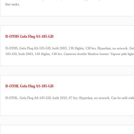
liter tanks.
D-OTHS Gefa Flug AS-105-GD
D-OTHS, Gefa Flug AS-105-GD, built 2003, 130 flights, 138 hrs. Hyperlast, no artwork. Gef
105-GD, built 2003, 130 flights, 138 hrs. Cameron double Shadow burner. Vapour pilit lig
fittings. 3x Schroeder VA70 master cylinders with TEMA fittings. New Rotax 582 UL engine.
KRT2 8.33 kHz VHF air band transceiver. ARC valid.
D-OTHL Gefa Flug AS-105-GD
D-OTHL, Gefa Flug AS-105-GD, built 2010, 67 hrs. Hyperlast, no artwork. Can be sold wi