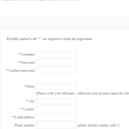
All fields marked with ' * ' are required to finish the registration.
* Username:
* Password:
* Confirm password:
* Name:
(Please write your full name - otherwise your account cannot be acti
* City:
* Country:
* E-mail address:
Phone number:
(please include country code !)