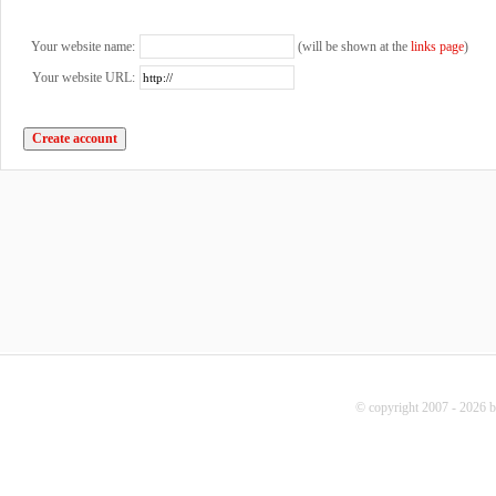
Your website name:
(will be shown at the
links page
)
Your website URL:
© copyright 2007 - 2026 b