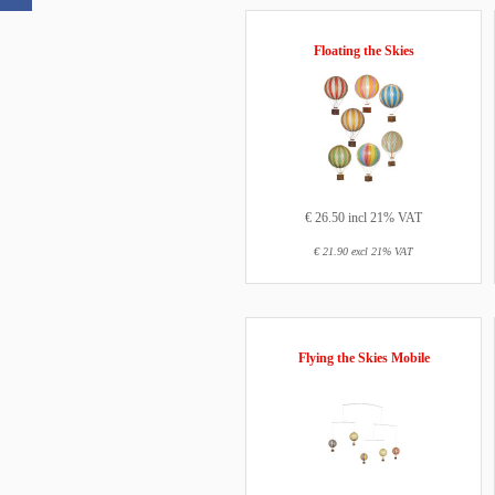
Floating the Skies
€ 26.50 incl 21% VAT
€ 21.90 excl 21% VAT
Flying the Skies Mobile