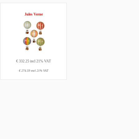
Jules Verne
€ 332.25 incl 21% VAT
€ 274.59 excl 21% VAT