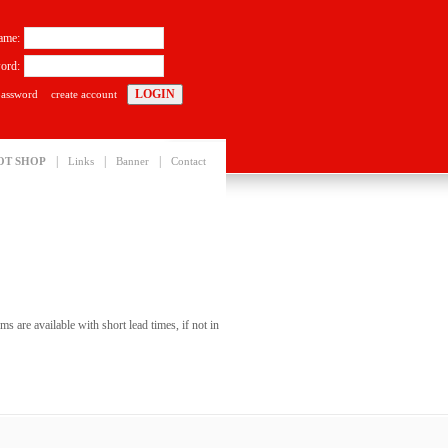
ame:
ord:
password
create account
|
|
|
OT SHOP
Links
Banner
Contact
s are available with short lead times, if not in