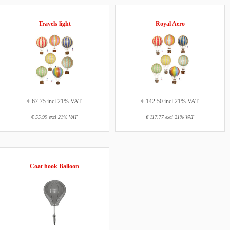
Travels light
Royal Aero
€ 67.75 incl 21% VAT
€ 142.50 incl 21% VAT
€ 55.99 excl 21% VAT
€ 117.77 excl 21% VAT
Coat hook Balloon