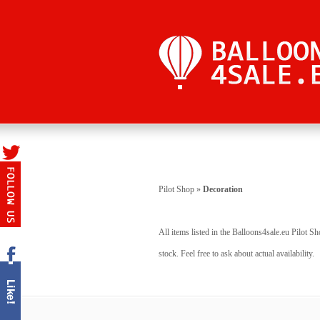
Pilot Shop
»
Decoration
All items listed in the Balloons4sale.eu Pilot S
stock. Feel free to ask about actual availability.