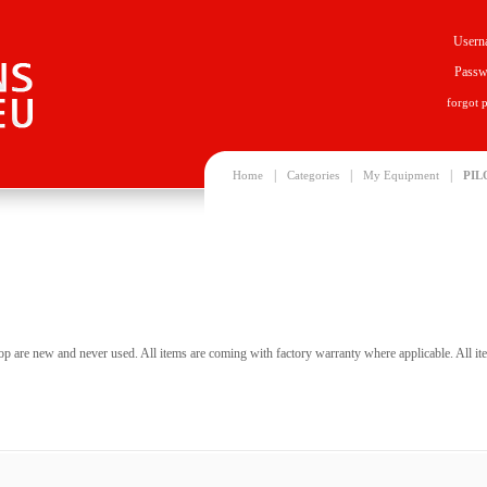
Usern
Passw
forgot 
|
|
|
Home
Categories
My Equipment
PIL
hop are new and never used. All items are coming with factory warranty where applicable. All item