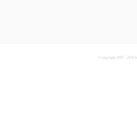
© copyright 2007 - 2026 b