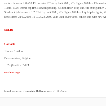
vents. Cameron 180-210 TT basket (CB754G), built 2005, 975 flights, 998 hrs. Dimensio
1.55m. Black leather top rim, sidewall padding, cushion floor, drop line, fire extinguisher
Shadow triple burner (CB2520-2D), built 2005, 975 flights, 998 hrs. Liquid pilot lights, R
hoses dated 2x 07/2016, 1x 03/2025. ARC valid until 26/02/2026, can be sold with new A
SOLD!
Contact:
Thomas Spildooren
Beveren-Waas, Belgium
+32 - (0) 472 - 651235
send message
.
Listed in category
Complete Balloons
since 04-11-2025