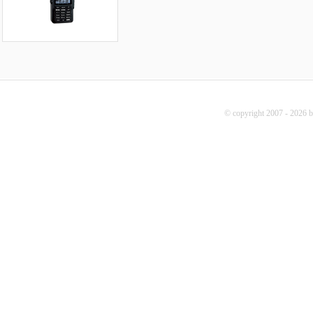
© copyright 2007 - 2026 b