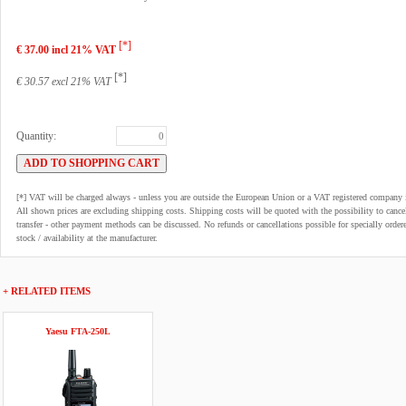
[*]
€ 37.00 incl 21% VAT
[*]
€ 30.57 excl 21% VAT
Quantity:
[*] VAT will be charged always - unless you are outside the European Union or a VAT registered company 
All shown prices are excluding shipping costs. Shipping costs will be quoted with the possibility to can
transfer - other payment methods can be discussed. No refunds or cancellations possible for specially order
stock / availability at the manufacturer.
+ RELATED ITEMS
Yaesu FTA-250L