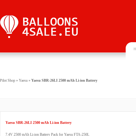
H
Pilot Shop
»
Yaesu
»
Yaesu SBR-26LI 2500 mAh Li-ion Battery
Yaesu SBR-26LI 2500 mAh Li-ion Battery
7.4V 2500 mAh Li-ion Battery Pack for Yaesu FTA-250L