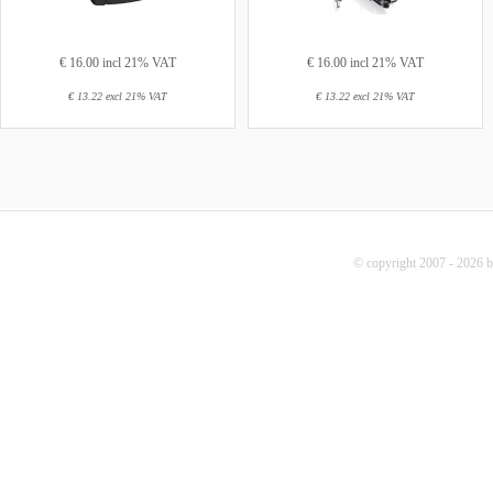
€ 16.00 incl 21% VAT
€ 16.00 incl 21% VAT
€ 13.22 excl 21% VAT
€ 13.22 excl 21% VAT
© copyright 2007 - 2026 b