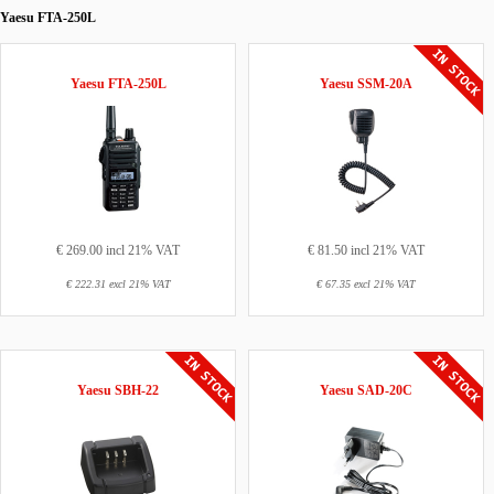
Yaesu FTA-250L
Yaesu FTA-250L
Yaesu SSM-20A
€ 269.00 incl 21% VAT
€ 81.50 incl 21% VAT
€ 222.31 excl 21% VAT
€ 67.35 excl 21% VAT
Yaesu SBH-22
Yaesu SAD-20C