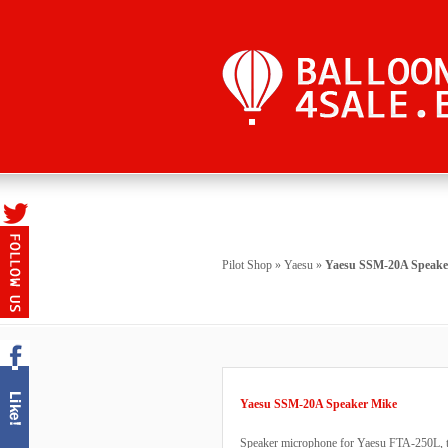
Pilot Shop
»
Yaesu
»
Yaesu SSM-20A Speake
Yaesu SSM-20A Speaker Mike
Speaker microphone for Yaesu FTA-250L, t