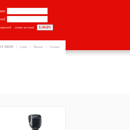
ame:
ord:
password
create account
|
|
|
OT SHOP
Links
Banner
Contact