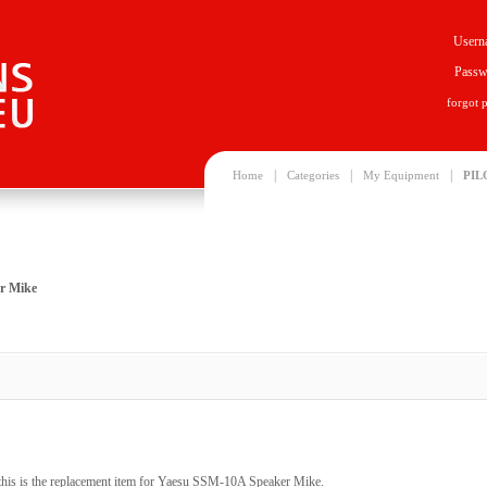
Usern
Passw
forgot 
|
|
|
Home
Categories
My Equipment
PIL
r Mike
his is the replacement item for Yaesu SSM-10A Speaker Mike.