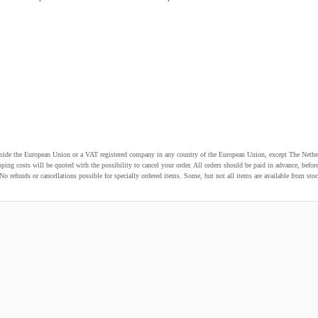
utside the European Union or a VAT registered company in any country of the European Union, except The Nethe
pping costs will be quoted with the possibility to cancel your order. All orders should be paid in advance, be
o refunds or cancellations possible for specially ordered items. Some, but not all items are available from stoc