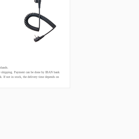
rlands.
fore shipping. Payment can be done by IBAN bank
k. If not in stock, the delivery time depends on