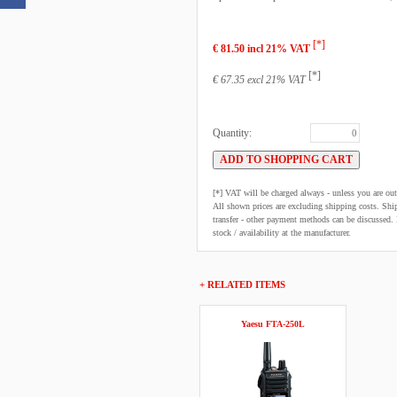
[*]
€ 81.50 incl 21% VAT
[*]
€ 67.35 excl 21% VAT
Quantity:
[*] VAT will be charged always - unless you are o
All shown prices are excluding shipping costs. Shi
transfer - other payment methods can be discussed. N
stock / availability at the manufacturer.
+ RELATED ITEMS
Yaesu FTA-250L