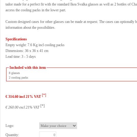
tailor made for a perfect fit with the standard Ikea Svalka glasses as well as 2 bottles of
access the cooling packs in the lower part.
Custom designed cases for other glasses can be made at request. The cases can optionally b
information about the possibilities.
Specifications
Empty weight: 7.6 Kg incl cooling packs
Dimensions: 36 x 36 x 41 cm
Lead time: 3 - 5 days
Included with this item
8 glasses
2 cooling packs
[*]
€ 314.60 incl 21% VAT
[*]
€ 260.00 excl 21% VAT
Logo:
Quantity: