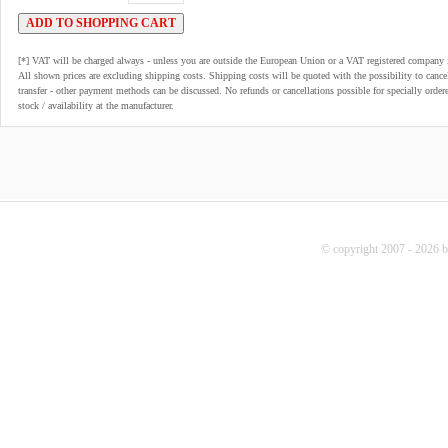
[*] VAT will be charged always - unless you are outside the European Union or a VAT registered company 
All shown prices are excluding shipping costs. Shipping costs will be quoted with the possibility to can
transfer - other payment methods can be discussed. No refunds or cancellations possible for specially order
stock / availability at the manufacturer.
© copyright 2007 - 2026 b