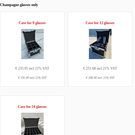
Champagne glasses only
Case for 9 glasses
Case for 12 glasses
€ 235.95 incl 21% VAT
€ 251.68 incl 21% VAT
€ 195.00 excl 21% VAT
€ 208.00 excl 21% VAT
Case for 24 glasses