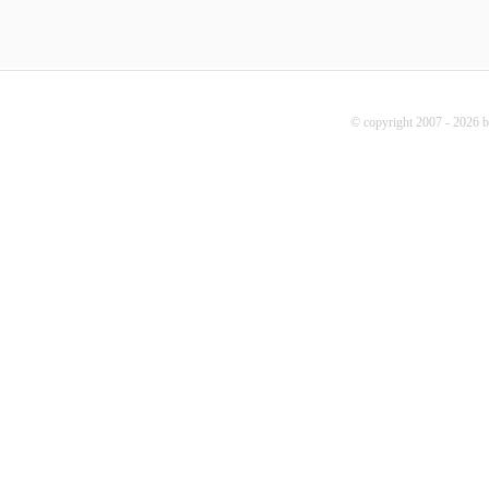
© copyright 2007 - 2026 b