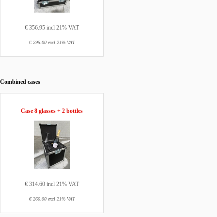
€ 356.95 incl 21% VAT
€ 295.00 excl 21% VAT
Combined cases
Case 8 glasses + 2 bottles
€ 314.60 incl 21% VAT
€ 260.00 excl 21% VAT