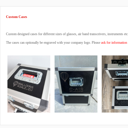
Custom Cases
Custom designed cases for different sizes of glasses, air band transceivers, instruments etc
The cases can optionally be engraved with your company logo. Please
ask for information