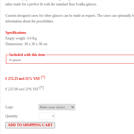
tailor made for a perfect fit with the standard Ikea Svalka glasses.
Custom designed cases for other glasses can be made at request. The cases can optionally b
information about the possibilities.
Specifications
Empty weight: 4.6 Kg
Dimensions: 36 x 36 x 30 cm
Included with this item
16 glasses
[*]
€ 272.25 incl 21% VAT
[*]
€ 225.00 excl 21% VAT
Logo:
Quantity: