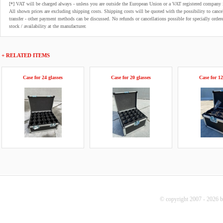
[*] VAT will be charged always - unless you are outside the European Union or a VAT registered company 
All shown prices are excluding shipping costs. Shipping costs will be quoted with the possibility to can
transfer - other payment methods can be discussed. No refunds or cancellations possible for specially order
stock / availability at the manufacturer.
+ RELATED ITEMS
Case for 24 glasses
Case for 20 glasses
Case for 12
© copyright 2007 - 2026 b