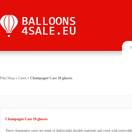
H
Pilot Shop
»
Cases
»
Champagne Case 16 glasses
Champagne Case 16 glasses
These champagne cases are made of lightweight durable materials and come with removable 