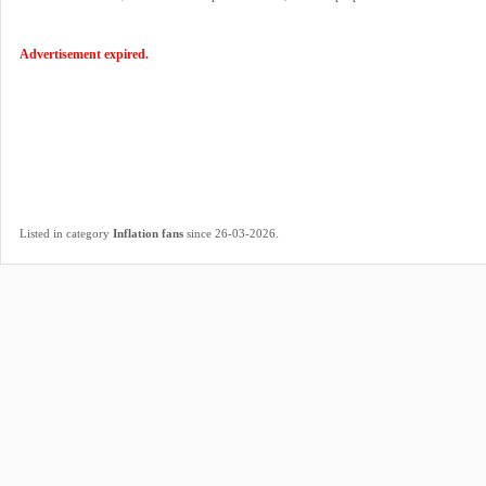
Advertisement expired.
.
Listed in category
Inflation fans
since 26-03-2026