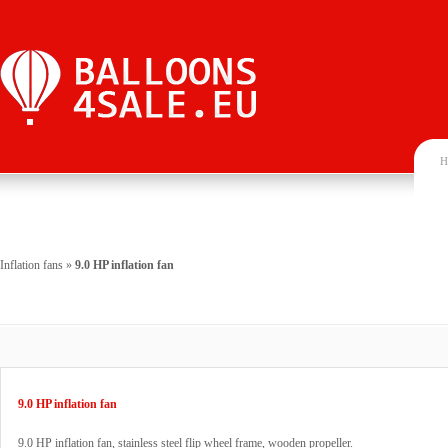
H
Inflation fans
»
9.0 HP inflation fan
9.0 HP inflation fan
9.0 HP inflation fan, stainless steel flip wheel frame, wooden propeller.