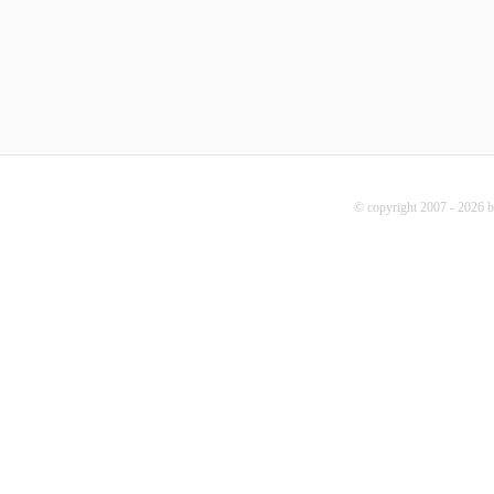
© copyright 2007 - 2026 b