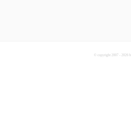
© copyright 2007 - 2026 b