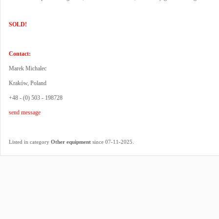
SOLD!
Contact:
Marek Michalec
Kraków, Poland
+48 - (0) 503 - 198728
send message
.
Listed in category
Other equipment
since 07-11-2025