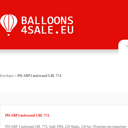
H
Envelopes
»
PH-ABP Lindstrand LBL 77A
PH-ABP Lindstrand LBL 77A
PH-ABP, Lindstrand LBL 77A, built 1994, 229 flights, 234 hrs. Hyperlast top (parachute 