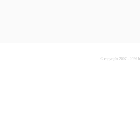
© copyright 2007 - 2026 b