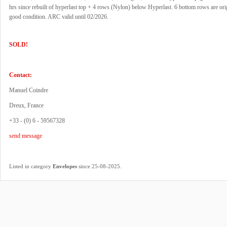
hrs since rebuilt of hyperlast top + 4 rows (Nylon) below Hyperlast. 6 bottom rows are orig
good condition. ARC valid until 02/2026.
SOLD!
Contact:
Manuel Coindre
Dreux, France
+33 - (0) 6 - 59567328
send message
.
Listed in category
Envelopes
since 25-08-2025