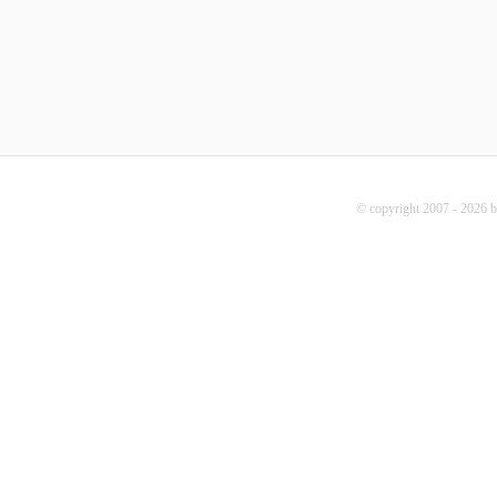
© copyright 2007 - 2026 b