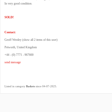
In very good condition.
SOLD!
Contact:
Geoff Westley (
show all 2 items of this user
)
Petworth, United Kingdom
+44 - (0) 7771 - 967600
send message
.
Listed in category
Baskets
since 04-07-2025