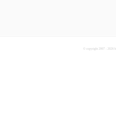
© copyright 2007 - 2026 b