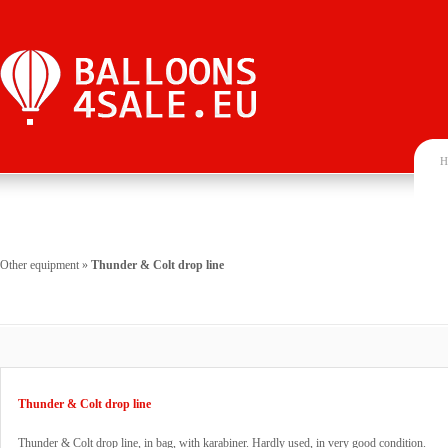
H
Other equipment
»
Thunder & Colt drop line
Thunder & Colt drop line
Thunder & Colt drop line, in bag, with karabiner. Hardly used, in very good condition.