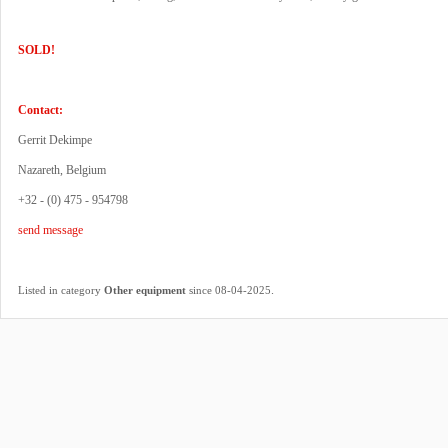
SOLD!
Contact:
Gerrit Dekimpe
Nazareth, Belgium
+32 - (0) 475 - 954798
send message
.
Listed in category
Other equipment
since 08-04-2025