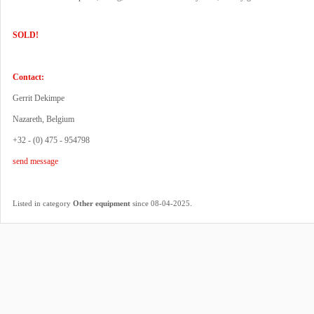
SOLD!
Contact:
Gerrit Dekimpe
Nazareth, Belgium
+32 - (0) 475 - 954798
send message
.
Listed in category
Other equipment
since 08-04-2025