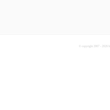
© copyright 2007 - 2026 b