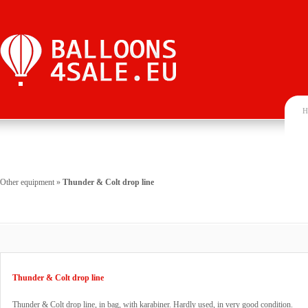
H
Other equipment
»
Thunder & Colt drop line
Thunder & Colt drop line
Thunder & Colt drop line, in bag, with karabiner. Hardly used, in very good condition.