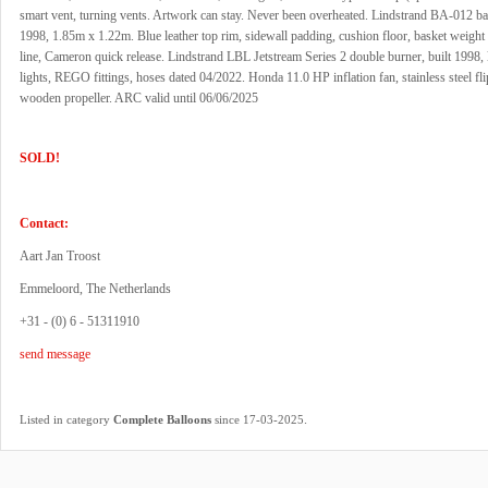
smart vent, turning vents. Artwork can stay. Never been overheated. Lindstrand BA-012 bas
1998, 1.85m x 1.22m. Blue leather top rim, sidewall padding, cushion floor, basket weigh
line, Cameron quick release. Lindstrand LBL Jetstream Series 2 double burner, built 1998, l
lights, REGO fittings, hoses dated 04/2022. Honda 11.0 HP inflation fan, stainless steel fl
wooden propeller. ARC valid until 06/06/2025
SOLD!
Contact:
Aart Jan Troost
Emmeloord, The Netherlands
+31 - (0) 6 - 51311910
send message
.
Listed in category
Complete Balloons
since 17-03-2025