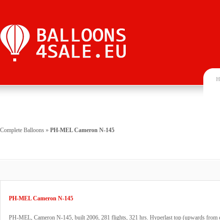
H
Complete Balloons
»
PH-MEL Cameron N-145
PH-MEL Cameron N-145
PH-MEL, Cameron N-145, built 2006, 281 flights, 321 hrs. Hyperlast top (upwards from e