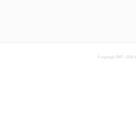
© copyright 2007 - 2026 b