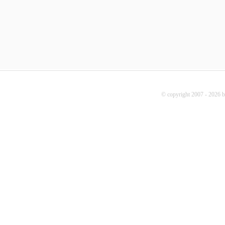
© copyright 2007 - 2026 b