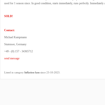
used for 1 season since. In good condition, starts immediately, runs perfectly. Immediately a
SOLD!
Contact:
Michael Kampmann
Stutensee, Germany
+49 - (0) 157 - 34365712
send message
.
Listed in category
Inflation fans
since 23-10-2023