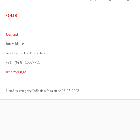
SOLD!
Contact:
Jordy Muller
Apeldoorn, The Netherlands
+31 - (0) 6 - 19967711
send message
.
Listed in category
Inflation fans
since 23-05-2023