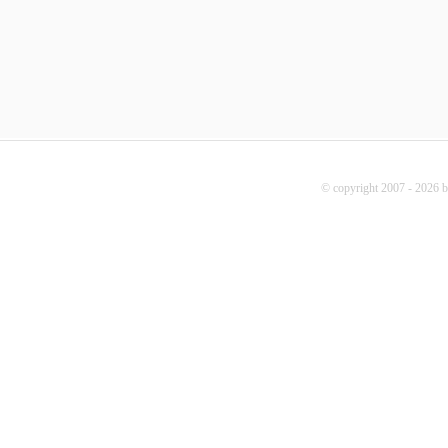
© copyright 2007 - 2026 b