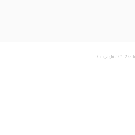
© copyright 2007 - 2026 b