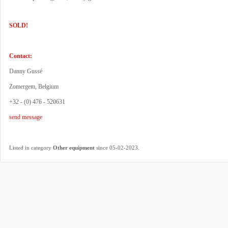
SOLD!
Contact:
Danny Gussé
Zomergem, Belgium
+32 - (0) 476 - 520631
send message
.
Listed in category
Other equipment
since 05-02-2023