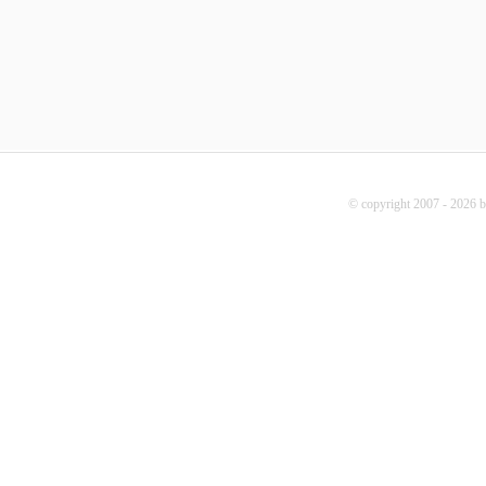
© copyright 2007 - 2026 b