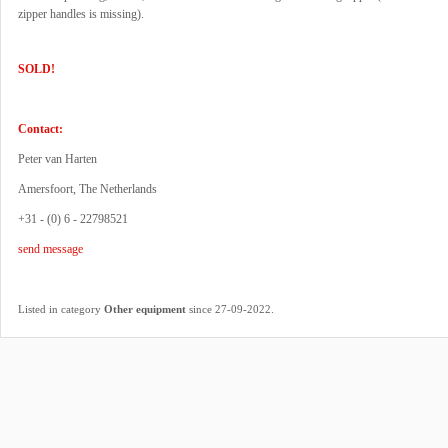
zipper handles is missing).
SOLD!
Contact:
Peter van Harten
Amersfoort, The Netherlands
+31 - (0) 6 - 22798521
send message
.
Listed in category
Other equipment
since 27-09-2022