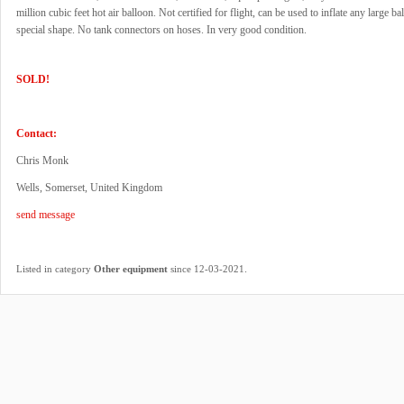
million cubic feet hot air balloon. Not certified for flight, can be used to inflate any large ba
special shape. No tank connectors on hoses. In very good condition.
SOLD!
Contact:
Chris Monk
Wells, Somerset, United Kingdom
send message
.
Listed in category
Other equipment
since 12-03-2021