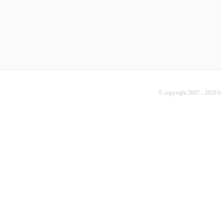
© copyright 2007 - 2026 b