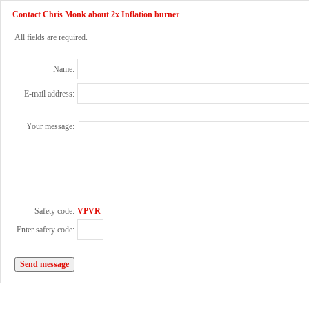
Contact Chris Monk about 2x Inflation burner
All fields are required.
Name:
E-mail address:
Your message:
Safety code:
VPVR
Enter safety code: