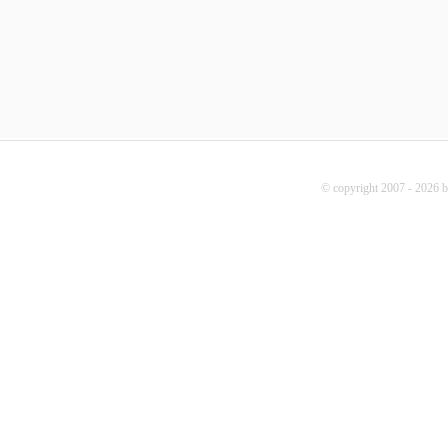
© copyright 2007 - 2026 b