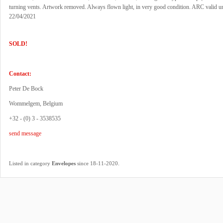
turning vents. Artwork removed. Always flown light, in very good condition. ARC valid un
22/04/2021
SOLD!
Contact:
Peter De Bock
Wommelgem, Belgium
+32 - (0) 3 - 3538535
send message
.
Listed in category
Envelopes
since 18-11-2020