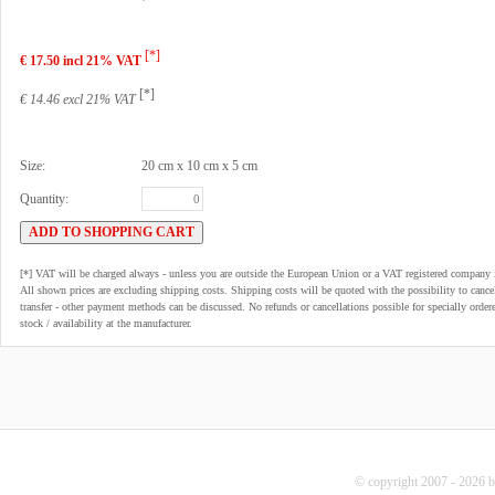
[*]
€ 17.50 incl 21% VAT
[*]
€ 14.46 excl 21% VAT
Size:
20 cm x 10 cm x 5 cm
Quantity:
[*] VAT will be charged always - unless you are outside the European Union or a VAT registered company 
All shown prices are excluding shipping costs. Shipping costs will be quoted with the possibility to can
transfer - other payment methods can be discussed. No refunds or cancellations possible for specially order
stock / availability at the manufacturer.
© copyright 2007 - 2026 b