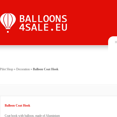
H
Pilot Shop
»
Decoration
»
Balloon Coat Hook
Balloon Coat Hook
Coat hook with balloon, made of Aluminium