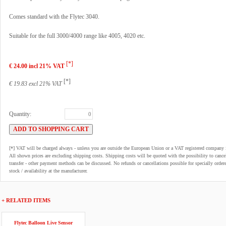
Comes standard with the Flytec 3040.
Suitable for the full 3000/4000 range like 4005, 4020 etc.
[*]
€ 24.00 incl 21% VAT
[*]
€ 19.83 excl 21% VAT
Quantity:
[*] VAT will be charged always - unless you are outside the European Union or a VAT registered company 
All shown prices are excluding shipping costs. Shipping costs will be quoted with the possibility to can
transfer - other payment methods can be discussed. No refunds or cancellations possible for specially order
stock / availability at the manufacturer.
+ RELATED ITEMS
Flytec Balloon Live Sensor