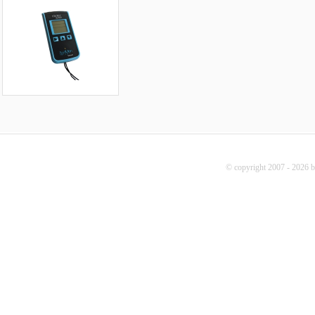
© copyright 2007 - 2026 b