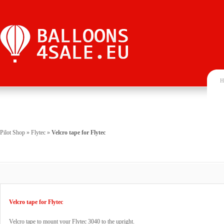
H
Pilot Shop
»
Flytec
»
Velcro tape for Flytec
Velcro tape for Flytec
Velcro tape to mount your Flytec 3040 to the upright.