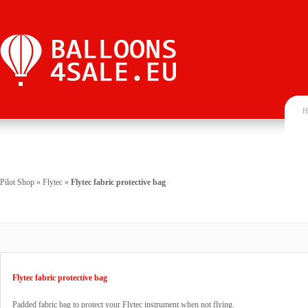
H
Pilot Shop
»
Flytec
»
Flytec fabric protective bag
Flytec fabric protective bag
Padded fabric bag to protect your Flytec instrument when not flying.