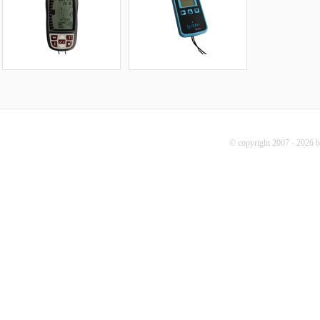
© copyright 2007 - 2026 b