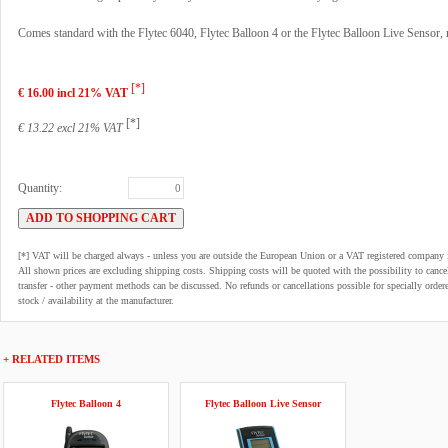
Comes standard with the Flytec 6040, Flytec Balloon 4 or the Flytec Balloon Live Sensor, n
[*]
€ 16.00 incl 21% VAT
[*]
€ 13.22 excl 21% VAT
Quantity:
[*] VAT will be charged always - unless you are outside the European Union or a VAT registered company 
All shown prices are excluding shipping costs. Shipping costs will be quoted with the possibility to can
transfer - other payment methods can be discussed. No refunds or cancellations possible for specially order
stock / availability at the manufacturer.
+ RELATED ITEMS
Flytec Balloon 4
Flytec Balloon Live Sensor