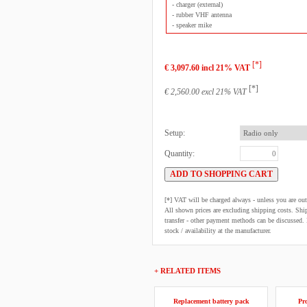
- charger (external)
- rubber VHF antenna
- speaker mike
[*]
€ 3,097.60 incl 21% VAT
[*]
€ 2,560.00 excl 21% VAT
Setup:
Quantity:
[*] VAT will be charged always - unless you are o
All shown prices are excluding shipping costs. Shi
transfer - other payment methods can be discussed. N
stock / availability at the manufacturer.
+ RELATED ITEMS
Replacement battery pack
Pro