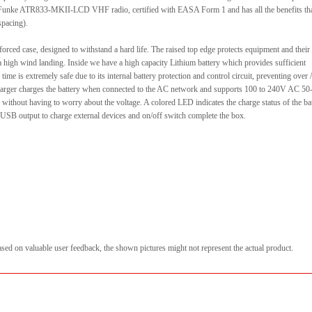
the Funke ATR833-MKII-LCD VHF radio, certified with EASA Form 1 and has all the benefits th
spacing).
forced case, designed to withstand a hard life. The raised top edge protects equipment and their
a high wind landing. Inside we have a high capacity Lithium battery which provides sufficient
time is extremely safe due to its internal battery protection and control circuit, preventing over /
 charger charges the battery when connected to the AC network and supports 100 to 240V AC 5
 without having to worry about the voltage. A colored LED indicates the charge status of the bat
, USB output to charge external devices and on/off switch complete the box.
sed on valuable user feedback, the shown pictures might not represent the actual product.