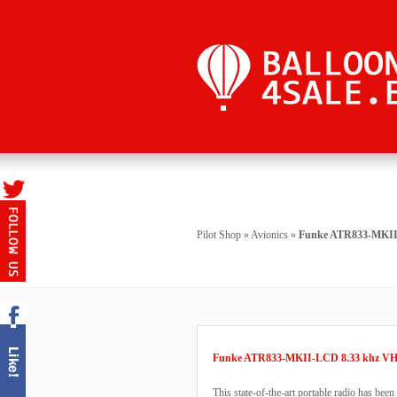
Pilot Shop
»
Avionics
»
Funke ATR833-MKII-
Funke ATR833-MKII-LCD 8.33 khz VH
This state-of-the-art portable radio has been