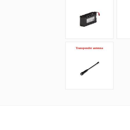
Transponder antenna