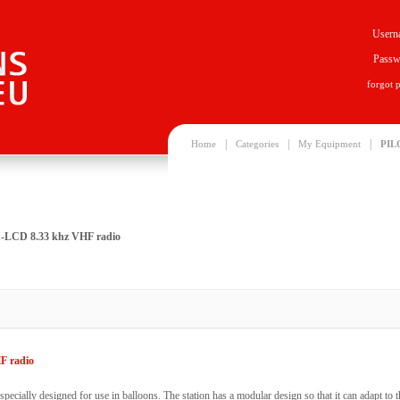
Usern
Passw
forgot 
|
|
|
Home
Categories
My Equipment
PIL
LCD 8.33 khz VHF radio
F radio
 specially designed for use in balloons. The station has a modular design so that it can adapt to t