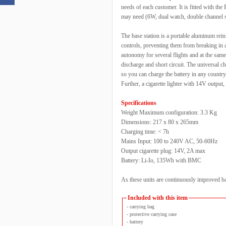
needs of each customer. It is fitted with 
may need (6W, dual watch, double channel 
The base station is a portable aluminum rein
controls, preventing them from breaking in 
autonomy for several flights and at the same 
discharge and short circuit. The universal
so you can charge the battery in any country
Further, a cigarette lighter with 14V output
Specifications
Weight Maximum configuration: 3.3 Kg
Dimensions: 217 x 80 x 265mm
Charging time: < 7h
Mains Input: 100 to 240V AC, 50-60Hz
Output cigarette plug: 14V, 2A max
Battery: Li-Io, 135Wh with BMC
As these units are continuously improved ba
Included with this item
- carrying bag
- protective carrying case
- battery