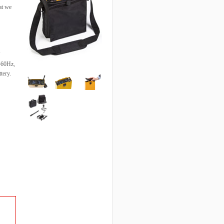
at we
0-60Hz,
tery.