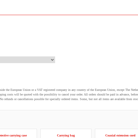
utside the European Union or a VAT registered company in any country of the European Union, except The Nethe
pping costs will be quoted with the possibility to cancel your order. All orders should be paid in advance, be
o refunds or cancellations possible for specially ordered items. Some, but not all items are available from stoc
tective carrying case
Carrying bag
Coaxial extension cord