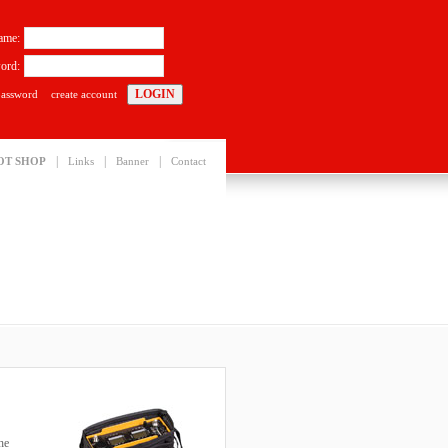
ame:
ord:
password
create account
|
|
|
OT SHOP
Links
Banner
Contact
he