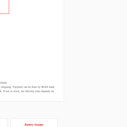
rlands.
fore shipping. Payment can be done by IBAN bank
k. If not in stock, the delivery time depends on
Battery charger