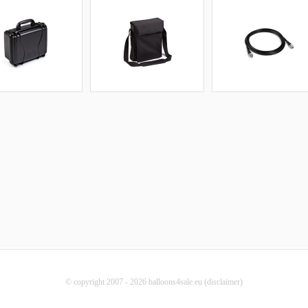
© copyright 2007 - 2026 balloons4sale.eu (
disclaimer
)