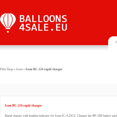
H
Pilot Shop
»
Icom
»
Icom BC-224 rapid charger
Icom BC-224 rapid charger
Rapid charger with loading indicator for Icom IC-A25CE. Charges the BP-288 battery pac