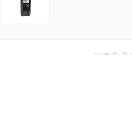
© copyright 2007 - 2026 b