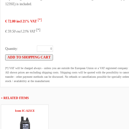
123SE) is included.
[*]
€ 72.00 incl 21% VAT
[*]
€ 59.50 excl 21% VAT
Quantity:
[*] VAT will be charged always - unless you are outside the European Union or a VAT registered company 
All shown prices are excluding shipping costs. Shipping costs will be quoted with the possibility to can
transfer - other payment methods can be discussed. No refunds or cancellations possible for specially order
stock / availability at the manufacturer.
+ RELATED ITEMS
Icom IC-A25CE