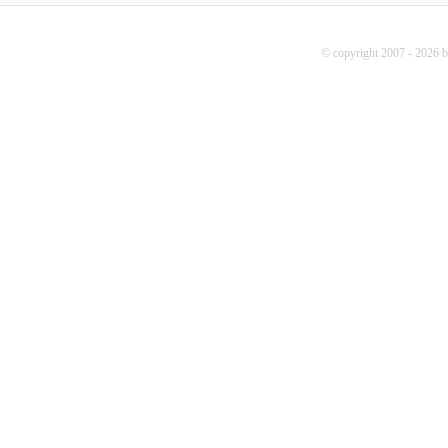
© copyright 2007 - 2026 b