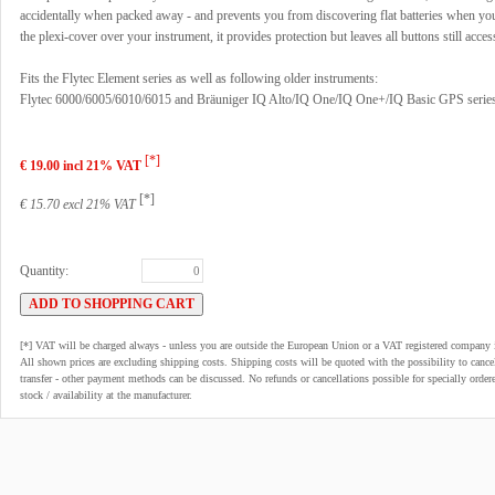
accidentally when packed away - and prevents you from discovering flat batteries when you
the plexi-cover over your instrument, it provides protection but leaves all buttons still acces
Fits the Flytec Element series as well as following older instruments:
Flytec 6000/6005/6010/6015 and Bräuniger IQ Alto/IQ One/IQ One+/IQ Basic GPS serie
[*]
€ 19.00 incl 21% VAT
[*]
€ 15.70 excl 21% VAT
Quantity:
[*] VAT will be charged always - unless you are outside the European Union or a VAT registered company 
All shown prices are excluding shipping costs. Shipping costs will be quoted with the possibility to can
transfer - other payment methods can be discussed. No refunds or cancellations possible for specially order
stock / availability at the manufacturer.