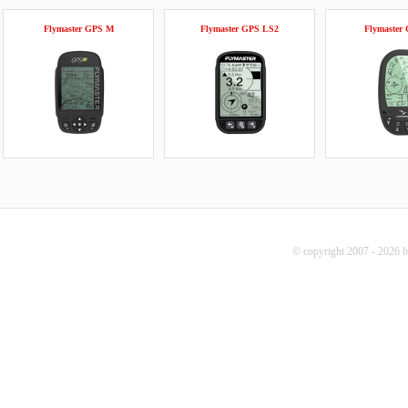
Flymaster GPS M
Flymaster GPS LS2
Flymaster
© copyright 2007 - 2026 b