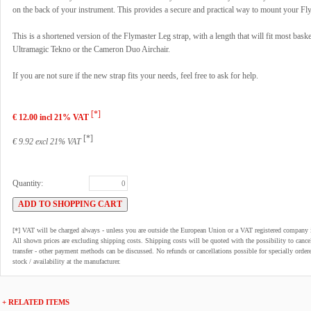
on the back of your instrument. This provides a secure and practical way to mount your Fl
This is a shortened version of the Flymaster Leg strap, with a length that will fit most bask
Ultramagic Tekno or the Cameron Duo Airchair.
If you are not sure if the new strap fits your needs, feel free to ask for help.
[*]
€ 12.00 incl 21% VAT
[*]
€ 9.92 excl 21% VAT
Quantity:
[*] VAT will be charged always - unless you are outside the European Union or a VAT registered company 
All shown prices are excluding shipping costs. Shipping costs will be quoted with the possibility to can
transfer - other payment methods can be discussed. No refunds or cancellations possible for specially order
stock / availability at the manufacturer.
+ RELATED ITEMS