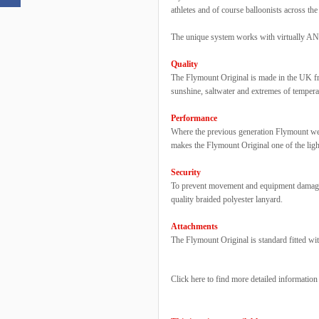
athletes and of course balloonists across the
The unique system works with virtually ANY
Quality
The Flymount Original is made in the UK fro
sunshine, saltwater and extremes of tempera
Performance
Where the previous generation Flymount wei
makes the Flymount Original one of the ligh
Security
To prevent movement and equipment damage, 
quality braided polyester lanyard.
Attachments
The Flymount Original is standard fitted wit
Click here to find more detailed informatio