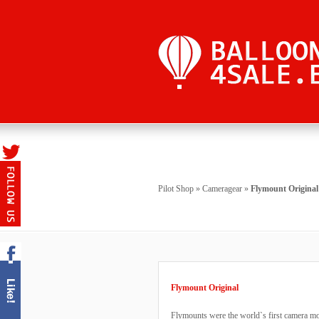
Pilot Shop
»
Cameragear
»
Flymount Original
Flymount Original
Flymounts were the world`s first camera mo