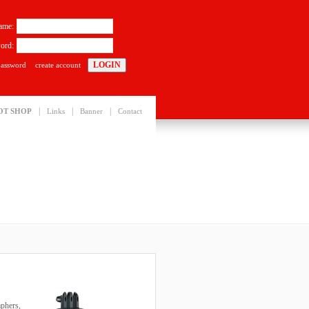
ame:
ord:
password
create account
|
|
|
OT SHOP
Links
Banner
Contact
aphers,