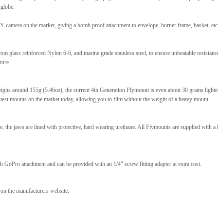
 globe.
 camera on the market, giving a bomb proof attachment to envelope, burner frame, basket, etc
m glass reinforced Nylon 6-6, and marine grade stainless steel, to ensure unbeatable resistanc
ture.
ghs around 155g (5.46oz), the current 4th Generation Flymount is even about 30 grams lighte
test mounts on the market today, allowing you to film without the weight of a heavy mount.
the jaws are lined with protective, hard wearing urethane. All Flymounts are supplied with a 
h GoPro attachment and can be provided with an 1/4" screw fitting adapter at extra cost.
n on the manufacturers website.