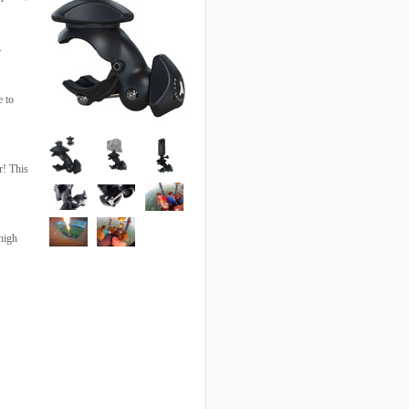
.
e to
r! This
high