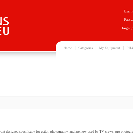
Usern
Passw
forgot 
|
|
|
Home
Categories
My Equipment
PIL
unt designed specifically for action photography, and are now used by TV crews, pro photogr