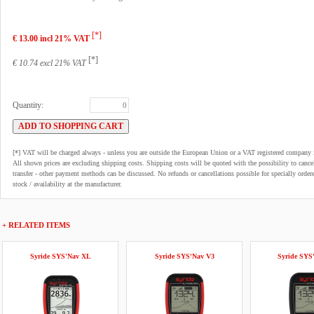
[*]
€ 13.00 incl 21% VAT
[*]
€ 10.74 excl 21% VAT
Quantity:
[*] VAT will be charged always - unless you are outside the European Union or a VAT registered company 
All shown prices are excluding shipping costs. Shipping costs will be quoted with the possibility to can
transfer - other payment methods can be discussed. No refunds or cancellations possible for specially order
stock / availability at the manufacturer.
+ RELATED ITEMS
Syride SYS'Nav XL
Syride SYS'Nav V3
Syride SYS