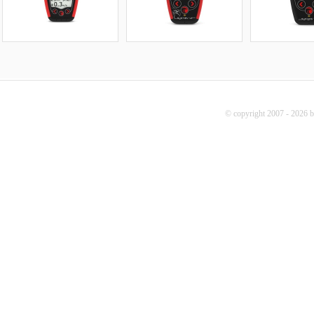
© copyright 2007 - 2026 b