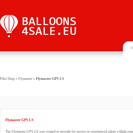
H
Pilot Shop
»
Flymaster
»
Flymaster GPS LS
Flymaster GPS LS
The Flymaster GPS LS was created to provide for novice or experienced pilots a flight exper