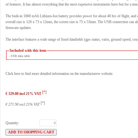
of features. It has almost everything that the most expensive instruments have but for a mu
The built-in 1800 mAh Lithium-Ion battery provides power for about 40 hrs of flight, and
overall size is 126 x 73 x 12mm, the screen size is 75 x 53mm. The USB connection can al
firmware updates.
The interface features a wide range of fixed datafields (gps status, vario, ground speed, co
Included with this item
- USB data cable
Click here to find more detailed information on the manufacturers website.
[*]
€ 329.00 incl 21% VAT
[*]
€ 271.90 excl 21% VAT
Quantity: