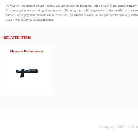
[*] VAT will be charged always - unless you are outside the European Union or a VAT registered company 
All shown prices are excluding shipping costs. Shipping costs will be quoted with the possibility to can
transfer - other payment methods can be discussed. No refunds or cancellations possible for specially order
stock / availability at the manufacturer.
+ RELATED ITEMS
Flymaster Balloonmount
© copyright 2007 - 2026 b