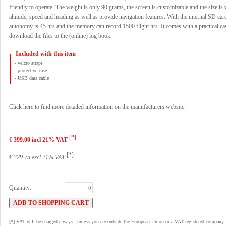
friendly to operate. The weight is only 90 grams, the screen is customizable and the size is 
altitude, speed and heading as well as provide navigation features. With the internal SD car
autonomy is 45 hrs and the memory can record 1500 flight hrs. It comes with a practical ca
download the files to the (online) log book.
Included with this item
- velcro straps
- protective case
- USB data cable
Click here to find more detailed information on the manufacturers website.
[*]
€ 399.00 incl 21% VAT
[*]
€ 329.75 excl 21% VAT
Quantity:
[*] VAT will be charged always - unless you are outside the European Union or a VAT registered company 