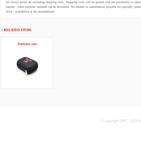
All shown prices are excluding shipping costs. Shipping costs will be quoted with the possibility to can
transfer - other payment methods can be discussed. No refunds or cancellations possible for specially order
stock / availability at the manufacturer.
+ RELATED ITEMS
Protective case
© copyright 2007 - 2026 b