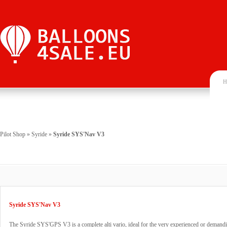
H
Pilot Shop
»
Syride
»
Syride SYS'Nav V3
Syride SYS'Nav V3
The Syride SYS'GPS V3 is a complete alti vario, ideal for the very experienced or demandin