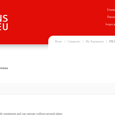
Usern
Passw
forgot 
|
|
|
Home
Categories
My Equipment
PIL
ntenna
able equipment and can operate without ground plane.