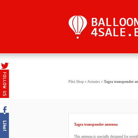
Pilot Shop
»
Avionics
»
Tagra transponder a
Tagra transponder antenna
This antenna is specially designed for port