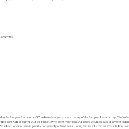
 antenna)
utside the European Union or a VAT registered company in any country of the European Union, except The Nethe
pping costs will be quoted with the possibility to cancel your order. All orders should be paid in advance, be
o refunds or cancellations possible for specially ordered items. Some, but not all items are available from stoc