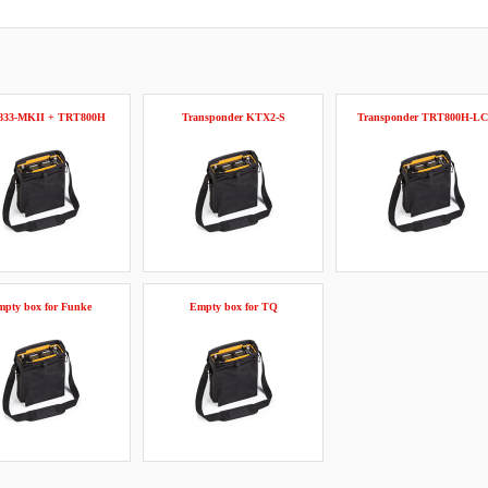
833-MKII + TRT800H
Transponder KTX2-S
Transponder TRT800H-L
pty box for Funke
Empty box for TQ