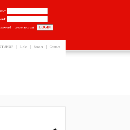
ame:
ord:
password
create account
|
|
|
OT SHOP
Links
Banner
Contact