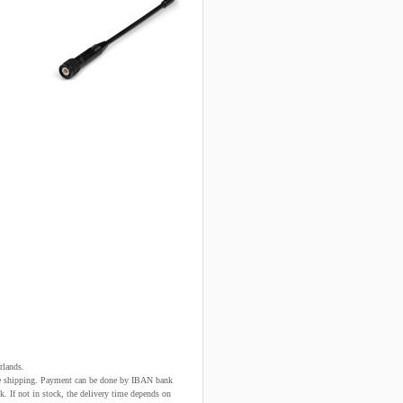
rlands.
fore shipping. Payment can be done by IBAN bank
k. If not in stock, the delivery time depends on