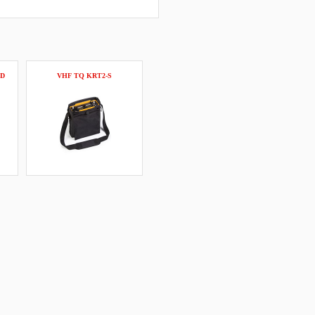
CD
VHF TQ KRT2-S