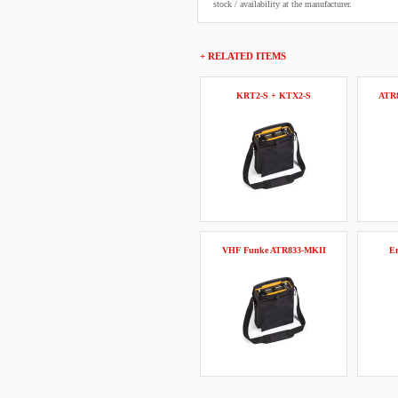
stock / availability at the manufacturer.
+ RELATED ITEMS
KRT2-S + KTX2-S
ATR
VHF Funke ATR833-MKII
Em