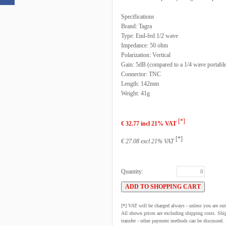
Specifications
Brand: Tagra
Type: End-fed 1/2 wave
Impedance: 50 ohm
Polarization: Vertical
Gain: 5dB (compared to a 1/4 wave portable
Connector: TNC
Length: 142mm
Weight: 41g
[*]
€ 32.77 incl 21% VAT
[*]
€ 27.08 excl 21% VAT
Quantity:
[*] VAT will be charged always - unless you are o
All shown prices are excluding shipping costs. Shi
transfer - other payment methods can be discussed. N