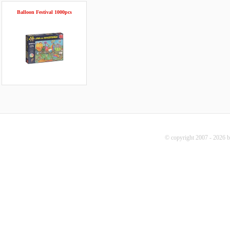
Balloon Festival 1000pcs
© copyright 2007 - 2026 b