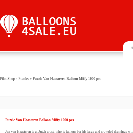
H
Pilot Shop
»
Puzzles
»
Puzzle Van Haasteren Balloon Miffy 1000 pcs
Puzzle Van Haasteren Balloon Miffy 1000 pcs
Jan van Haasteren is a Dutch artist, who is famous for his large and crowded drawings wh