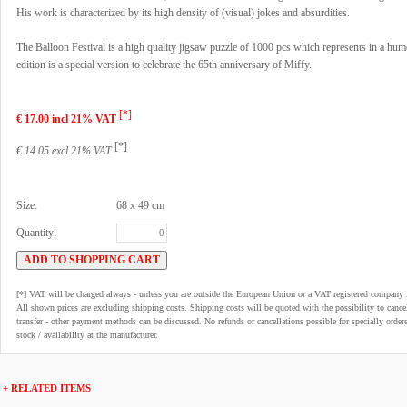
His work is characterized by its high density of (visual) jokes and absurdities.
The Balloon Festival is a high quality jigsaw puzzle of 1000 pcs which represents in a hu
edition is a special version to celebrate the 65th anniversary of Miffy.
[*]
€ 17.00 incl 21% VAT
[*]
€ 14.05 excl 21% VAT
Size:
68 x 49 cm
Quantity:
[*] VAT will be charged always - unless you are outside the European Union or a VAT registered company 
All shown prices are excluding shipping costs. Shipping costs will be quoted with the possibility to can
transfer - other payment methods can be discussed. No refunds or cancellations possible for specially order
stock / availability at the manufacturer.
+ RELATED ITEMS