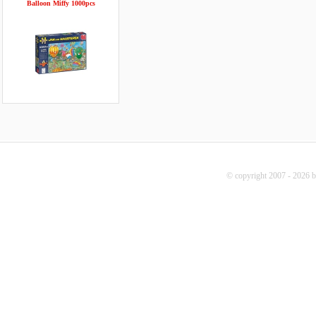
Balloon Miffy 1000pcs
© copyright 2007 - 2026 b