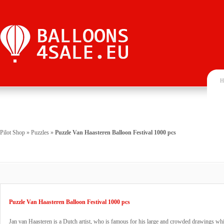
H
Pilot Shop
»
Puzzles
»
Puzzle Van Haasteren Balloon Festival 1000 pcs
Puzzle Van Haasteren Balloon Festival 1000 pcs
Jan van Haasteren is a Dutch artist, who is famous for his large and crowded drawings wh