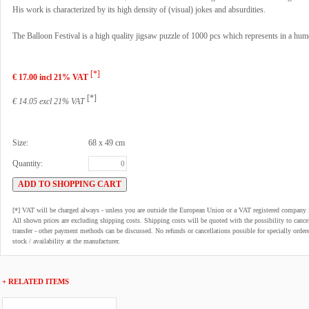
His work is characterized by its high density of (visual) jokes and absurdities.
The Balloon Festival is a high quality jigsaw puzzle of 1000 pcs which represents in a hu
[*]
€ 17.00 incl 21% VAT
[*]
€ 14.05 excl 21% VAT
Size:
68 x 49 cm
Quantity:
[*] VAT will be charged always - unless you are outside the European Union or a VAT registered company 
All shown prices are excluding shipping costs. Shipping costs will be quoted with the possibility to can
transfer - other payment methods can be discussed. No refunds or cancellations possible for specially order
stock / availability at the manufacturer.
+ RELATED ITEMS