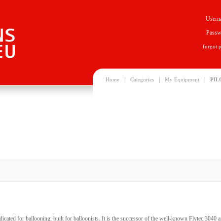
Usern
Passw
forgot 
|
|
|
Home
Categories
My Equipment
PIL
dicated for ballooning, built for balloonists. It is the successor of the well-known Flytec 3040 