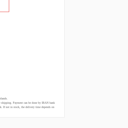
rlands.
fore shipping. Payment can be done by IBAN bank
k. If not in stock, the delivery time depends on