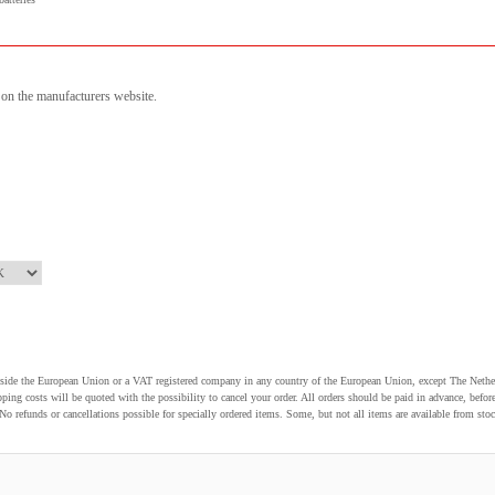
n on the manufacturers website.
utside the European Union or a VAT registered company in any country of the European Union, except The Nethe
pping costs will be quoted with the possibility to cancel your order. All orders should be paid in advance, be
o refunds or cancellations possible for specially ordered items. Some, but not all items are available from stoc