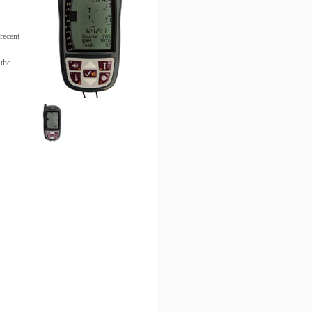
recent
 the