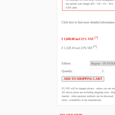
- fast global wall charger (EU / UK / US / AU)
- USB cable
Click here to find more detailed informatio
[*]
€ 1,849.00 incl 21% VAT
[*]
€ 1,528.10 excl 21% VAT
Edition:
Quantity:
[*] VAT will be charged always - unless you are o
All shown prices are excluding shipping costs. Shi
transfer - other payment methods can be discussed. N
stock / availability at the manufacturer.
+ RELATED ITEMS