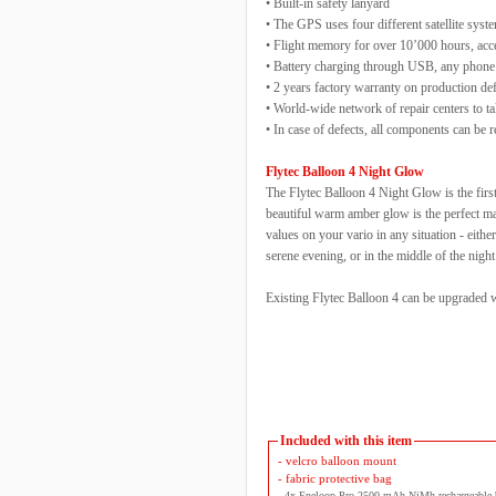
• Built-in safety lanyard
• The GPS uses four different satellite sy
• Flight memory for over 10’000 hours, acce
• Battery charging through USB, any phone
• 2 years factory warranty on production de
• World-wide network of repair centers to t
• In case of defects, all components can be 
Flytec Balloon 4 Night Glow
The Flytec Balloon 4 Night Glow is the first
beautiful warm amber glow is the perfect mat
values on your vario in any situation - either
serene evening, or in the middle of the nigh
Existing Flytec Balloon 4 can be upgraded wi
Included with this item
- velcro balloon mount
- fabric protective bag
- 4x Eneloop Pro 2500 mAh NiMh rechargeable b