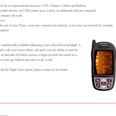
stems for an unprecedented accuracy: GPS, Glonass, Galileo and BeiDou
ssible directly via USB (comes up as a drive, no additional software required)
 charger will work
fects
ake care of your Flytec, even once warranty has expired, or for cases not covered by warranty
replaced
 commercially available ballooning vario with built-in backlight. A
ch with your burner flame, and gives you the ability to read the
 on that take off before sunrise, a flight towards the sunset on a
t in your gas balloon anywhere in the world.
th the Night Glow option, please contact us for details.
atteries