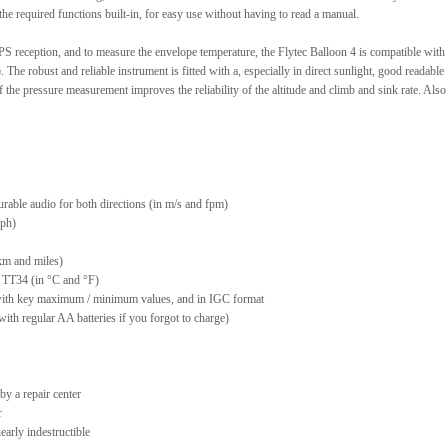
he required functions built-in, for easy use without having to read a manual.
PS reception, and to measure the envelope temperature, the Flytec Balloon 4 is compatible with 
 The robust and reliable instrument is fitted with a, especially in direct sunlight, good readable
f the pressure measurement improves the reliability of the altitude and climb and sink rate. Also
gurable audio for both directions (in m/s and fpm)
mph)
 km and miles)
 TT34 (in °C and °F)
, with key maximum / minimum values, and in IGC format
with regular AA batteries if you forgot to charge)
 by a repair center
r
arly indestructible