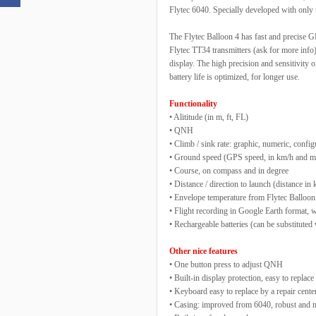
Flytec 6040. Specially developed with only t
The Flytec Balloon 4 has fast and precise G
Flytec TT34 transmitters (ask for more info).
display. The high precision and sensitivity o
battery life is optimized, for longer use.
Functionality
• Alititude (in m, ft, FL)
• QNH
• Climb / sink rate: graphic, numeric, confi
• Ground speed (GPS speed, in km/h and 
• Course, on compass and in degree
• Distance / direction to launch (distance in
• Envelope temperature from Flytec Balloon
• Flight recording in Google Earth format
• Rechargeable batteries (can be substituted 
Other nice features
• One button press to adjust QNH
• Built-in display protection, easy to replace
• Keyboard easy to replace by a repair cente
• Casing: improved from 6040, robust and ne