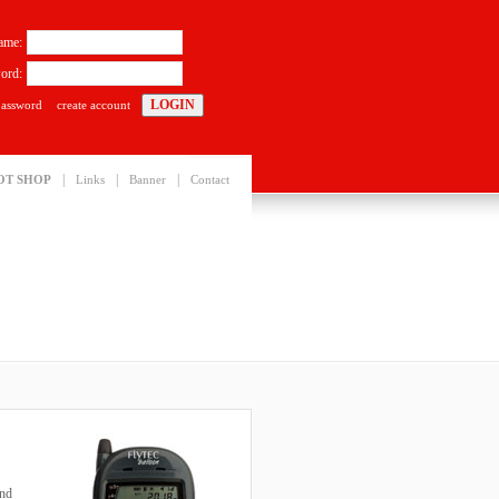
ame:
ord:
password
create account
|
|
|
OT SHOP
Links
Banner
Contact
and