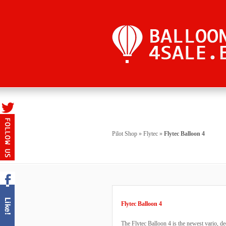
Pilot Shop
»
Flytec
»
Flytec Balloon 4
Flytec Balloon 4
The Flytec Balloon 4 is the newest vario, de