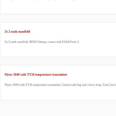
2x 2-tank manifold
2x 2-tank manifold, REGO fittings, comes with EASA Form 1.
Flytec 3040 with TT34 temperature transmitter
Flytec 3040 with TT34 temperature transmitter. Comes with bag and velcro strap. Used, but 