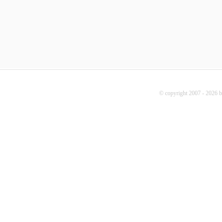
© copyright 2007 - 2026 b