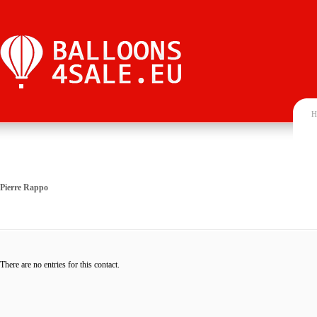
H
Pierre Rappo
There are no entries for this contact.