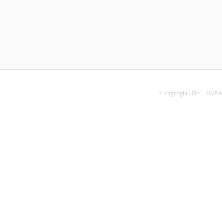
© copyright 2007 - 2026 b