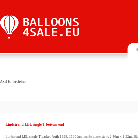
H
Axel Emersleben
Lindstrand LBL single T bottom end
Lindstrand LBL single T basket, built 1998, 1500 hrs, inside dimensions 2.40m x 1.52m. Bla