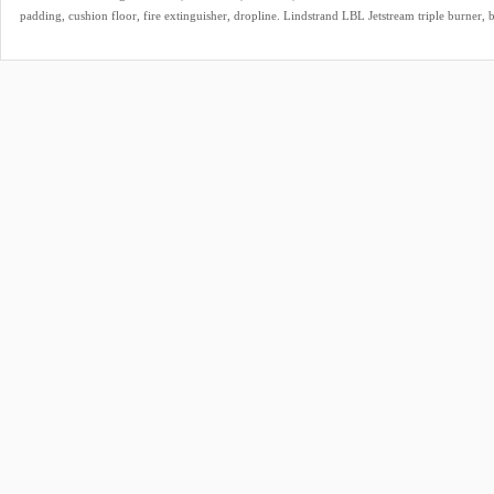
padding, cushion floor, fire extinguisher, dropline. Lindstrand LBL Jetstream triple burner, b
lights, TEMA fittings, hoses dated 02/2021. In height adjustable frame. Only for sale as set.