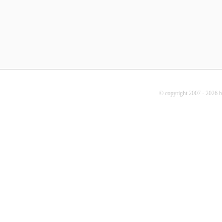
© copyright 2007 - 2026 b