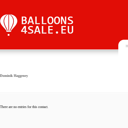
H
Dominik Haggeney
There are no entries for this contact.