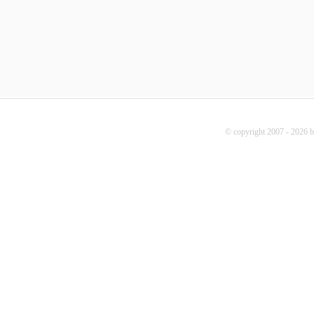
© copyright 2007 - 2026 b