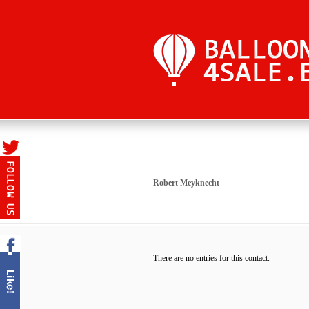
Robert Meyknecht
There are no entries for this contact.