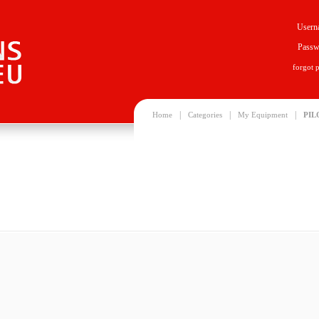
Usern
Passw
forgot 
|
|
|
Home
Categories
My Equipment
PIL