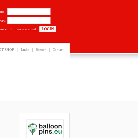
ame:
ord:
password
create account
|
|
|
OT SHOP
Links
Banner
Contact