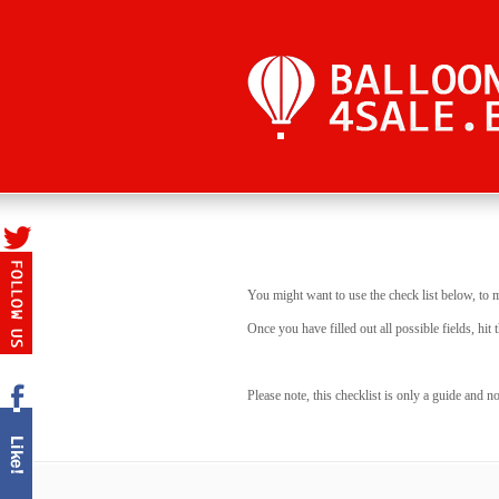
You might want to use the check list below, to 
Once you have filled out all possible fields, h
Please note, this checklist is only a guide and 