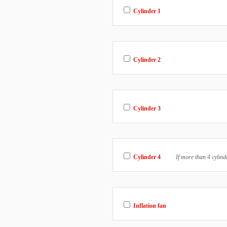
Cylinder 1
Cylinder 2
Cylinder 3
Cylinder 4
If more than 4 cylind
Inflation fan