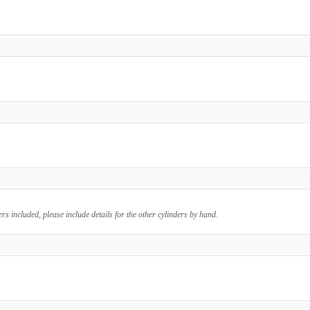
ers included, please include details for the other cylinders by hand.