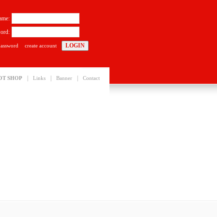
ame:
ord:
password
create account
|
|
|
OT SHOP
Links
Banner
Contact