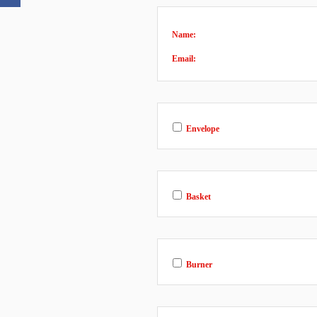
Name:
Email:
Envelope
Basket
Burner