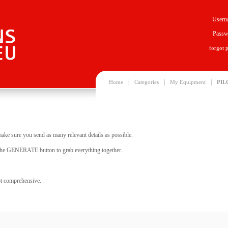
Usern
Passw
forgot 
|
|
|
Home
Categories
My Equipment
PIL
make sure you send as many relevant details as possible.
it the GENERATE button to grab everything together.
not comprehensive.