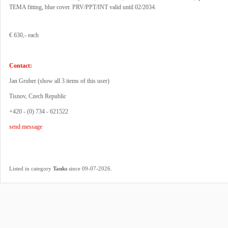
TEMA fitting, blue cover. PRV/PPT/INT valid until 02/2034.
€ 630,- each
Contact:
Jan Gruber (
show all 3 items of this user
)
Tisnov, Czech Republic
+420 - (0) 734 - 621522
send message
.
Listed in category
Tanks
since 09-07-2026