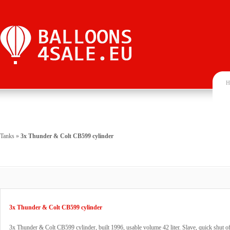
H
Tanks
»
3x Thunder & Colt CB599 cylinder
3x Thunder & Colt CB599 cylinder
3x Thunder & Colt CB599 cylinder, built 1996, usable volume 42 liter. Slave, quick shut of