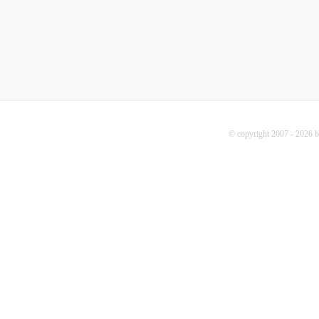
© copyright 2007 - 2026 b