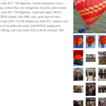
, built 2017, 769 flights/hrs. Outside dimensions 4.1m x
, cushion floor, fire extinguisher, drop line, pilot restraint
built 2017, 769 flights/hrs. Liquid pilot lights, REGO
B959 cylinder, built 1998, slave, quick shut off valve,
ntil 2028. 13.0 HP inflation fan, built 2017, stainless steel
co 6.1m tridem axle trailer, built 04/2019, loading area
500 kg, with crane (built 2025) to lift the envelope. ARC