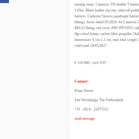
turning vents. Cameron 350 double T basket
1.65m. Black leather top rim, sidewall padding
harness. Cameron Sirocco quadruple burner, 
fittings, hoses dated 05/2024. 4x Cameron C
REGO fitting, red cover. PRV/PPT/INT valid u
flip wheel frame, carbon fiber propeller. Hul
dimensions 6.1m x 2.1m, max total weight 3.
valid until 14/05/2027.
€ 110.000,- excl VAT
Contact:
Klaas Haven
Sint Nicolaasga, The Netherlands
+31 - (0) 6 - 22475512
send message