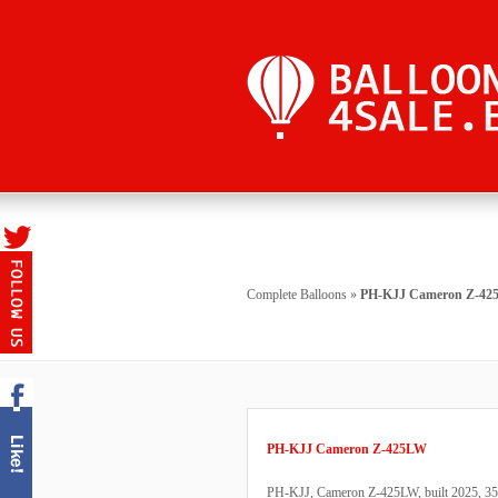
Complete Balloons
»
PH-KJJ Cameron Z-4
PH-KJJ Cameron Z-425LW
PH-KJJ, Cameron Z-425LW, built 2025, 35 fl