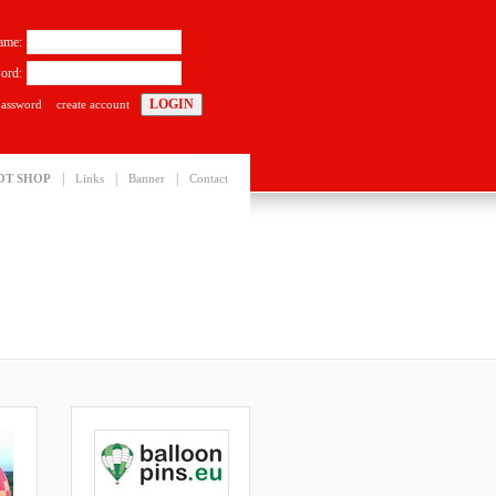
ame:
ord:
password
create account
|
|
|
OT SHOP
Links
Banner
Contact