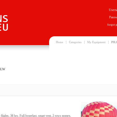
Usern
Passw
forgot 
|
|
|
Home
Categories
My Equipment
PIL
25LW
ights, 38 hrs. Full hyperlast, smart vent, 2 rows nomex,